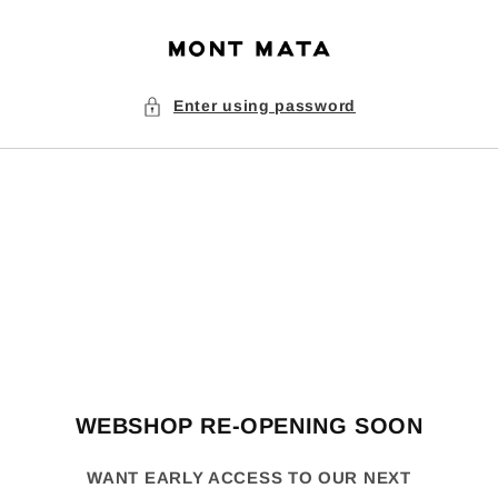
Skip to
content
Enter using password
WEBSHOP RE-OPENING SOON
WANT EARLY ACCESS TO OUR NEXT