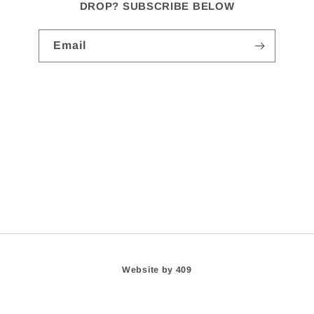
DROP? SUBSCRIBE BELOW
Email
Website by 409